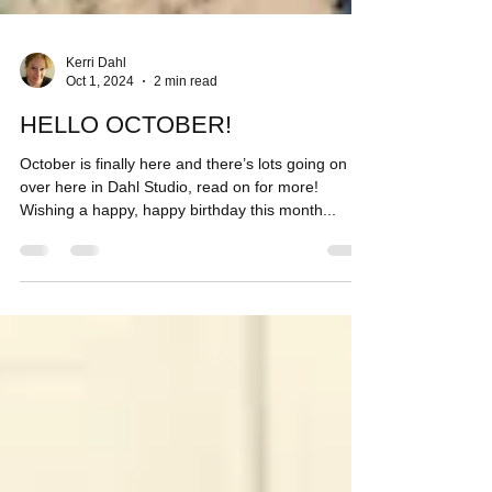
Kerri Dahl
Oct 1, 2024
2 min read
HELLO OCTOBER!
October is finally here and there’s lots going on
over here in Dahl Studio, read on for more!
Wishing a happy, happy birthday this month...