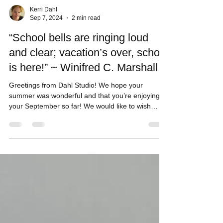
Kerri Dahl
Sep 7, 2024
2 min read
“School bells are ringing loud
and clear; vacation’s over, school
is here!” ~ Winifred C. Marshall
Greetings from Dahl Studio! We hope your
summer was wonderful and that you’re enjoying
your September so far! We would like to wish
the...