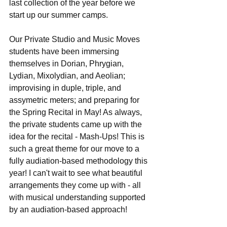
last collection of the year before we 
start up our summer camps.
Our Private Studio and Music Moves 
students have been immersing 
themselves in Dorian, Phrygian, 
Lydian, Mixolydian, and Aeolian; 
improvising in duple, triple, and 
assymetric meters; and preparing for 
the Spring Recital in May! As always, 
the private students came up with the 
idea for the recital - Mash-Ups! This is 
such a great theme for our move to a 
fully audiation-based methodology this 
year! I can't wait to see what beautiful 
arrangements they come up with - all 
with musical understanding supported 
by an audiation-based approach!