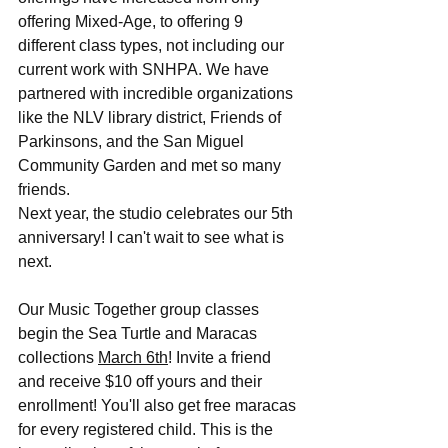
offering Mixed-Age, to offering 9 
different class types, not including our 
current work with SNHPA. We have 
partnered with incredible organizations 
like the NLV library district, Friends of 
Parkinsons, and the San Miguel 
Community Garden and met so many 
friends.
Next year, the studio celebrates our 5th 
anniversary! I can't wait to see what is 
next.
Our Music Together group classes 
begin the Sea Turtle and Maracas 
collections 
March 6th
! Invite a friend 
and receive $10 off yours and their 
enrollment! You'll also get free maracas 
for every registered child. This is the 