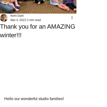
Kerri Dahl
Mar 4, 2023
2 min read
Thank you for an AMAZING
winter!!!
Hello our wonderful studio families! 