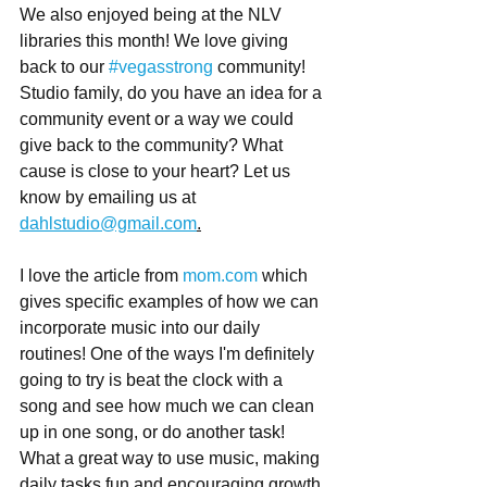
We also enjoyed being at the NLV 
libraries this month! We love giving 
back to our 
#vegasstrong
 community!
Studio family, do you have an idea for a 
community event or a way we could 
give back to the community? What 
cause is close to your heart? Let us 
know by emailing us at 
dahlstudio@gmail.com
.
I love the article from 
mom.com
 which 
gives specific examples of how we can 
incorporate music into our daily 
routines! One of the ways I'm definitely 
going to try is beat the clock with a 
song and see how much we can clean 
up in one song, or do another task! 
What a great way to use music, making 
daily tasks fun and encouraging growth 