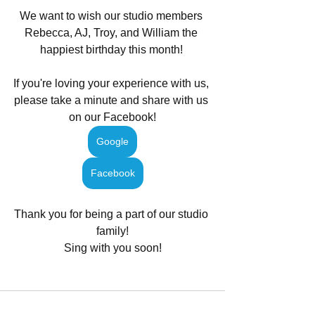
We want to wish our studio members 
Rebecca, AJ, Troy, and William the 
happiest birthday this month! 
If you're loving your experience with us, 
please take a minute and share with us 
on our Facebook!
Google
Facebook
Thank you for being a part of our studio 
family!
Sing with you soon!