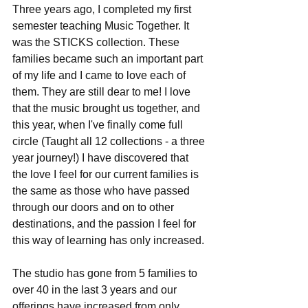
Three years ago, I completed my first 
semester teaching Music Together. It 
was the STICKS collection. These 
families became such an important part 
of my life and I came to love each of 
them. They are still dear to me! I love 
that the music brought us together, and 
this year, when I've finally come full 
circle (Taught all 12 collections - a three 
year journey!) I have discovered that 
the love I feel for our current families is 
the same as those who have passed 
through our doors and on to other 
destinations, and the passion I feel for 
this way of learning has only increased.
The studio has gone from 5 families to 
over 40 in the last 3 years and our 
offerings have increased from only 