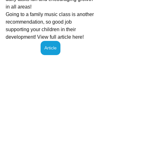
in all areas! 
Going to a family music class is another 
recommendation, so good job 
supporting your children in their 
development! View full article here!
Article