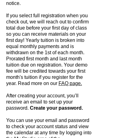
notice.
If you select full registration when you
check out, we will reach out to confirm
total due
before your first day of class
so you can receive materials on your
first day! Yearly tuition is broken into
equal monthly payments and is
withdrawn on the 1st of each month.
Prorated first month and last month
tuition due on registration. Your demo
fee will be credited towards your first
month's tuition if you register for the
year. Read more on our
FAQ page.
After creating your account, you’ll
receive an email to set up your
password.
Create your password.
You can use your email and password
to check your account status and view
the calendar at any time by logging into