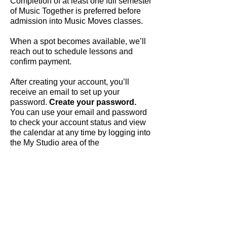
Completion of at least one full semester
of Music Together is preferred before
admission into Music Moves classes.
When a spot becomes available, we’ll
reach out to schedule lessons and
confirm payment.
After creating your account, you’ll
receive an email to set up your
password.
Create your password.
You can use your email and password
to check your account status and view
the calendar at any time by logging into
the My Studio area of the
dahlstudios.com
website.
Tuition:
Music Moves Semi-Private
(Weekly
45 minute lessons capped at 3 students
- piano focus, tuition is all-inclusive)
$110/month