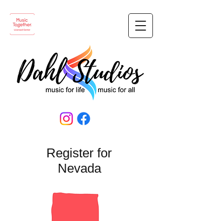
Register for
Nevada