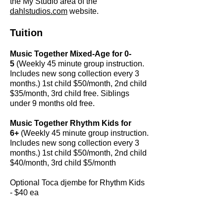
the My Studio area of the
dahlstudios.com
website.
Tuition
Music Together Mixed-Age for 0-
5
(Weekly 45 minute group instruction.
Includes new song collection every 3
months.) 1st child $50/month, 2nd child
$35/month, 3rd child free. Siblings
under 9 months old free.
Music Together Rhythm Kids for
6+
(Weekly 45 minute group instruction.
Includes new song collection every 3
months.) 1st child $50/month, 2nd child
$40/month, 3rd child $5/month
Optional Toca djembe for Rhythm Kids
- $40 ea