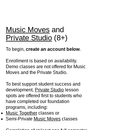
Music Moves
and
Private Studio
(8+)
To begin,
create an account below
.
Enrollment is based on availability.
D
emo classes are not offered for Music
Moves and the Private Studio.
To best support student success and
development,
Private Studio
lesson
spots are offered first to students who
have completed our foundation
programs, including:
Music Together
classes or
Semi-Private
Music Moves
classes