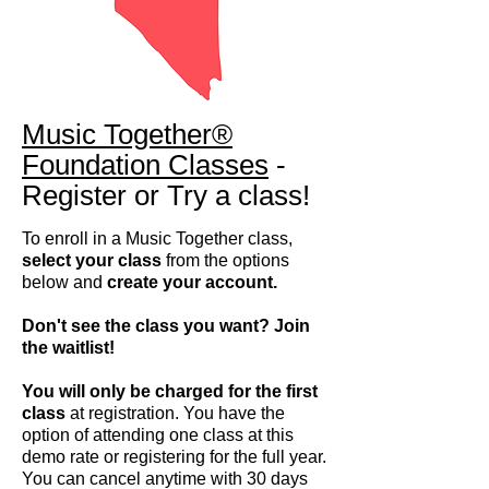
Music Together®
Foundation Classes
-
Register or Try a class!
To enroll in a Music Together class,
select your class
from the options
below and
create your account.
Don't see the class you want? Join
the waitlist!
You will only be charged for the first
class
at registration. You have the
option of attending one class at this
demo rate or registering for the full year.
You can cancel anytime with 30 days