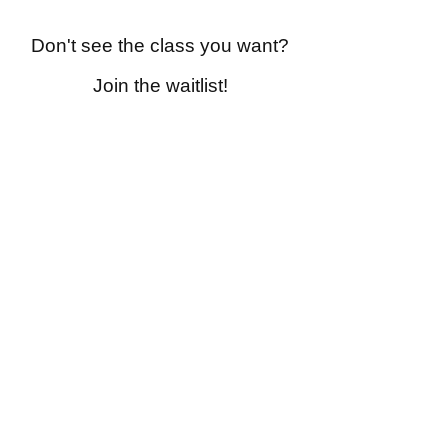
Don't see the class you want?
Join the waitlist!