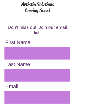
Artistic Solutions
Coming Soon!
Don't miss out! Join our email
list!
First Name
Last Name
Email