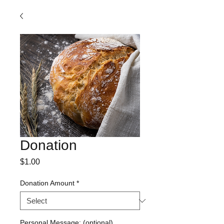
Donation
Price
$1.00
Donation Amount
*
Personal Message: (optional)