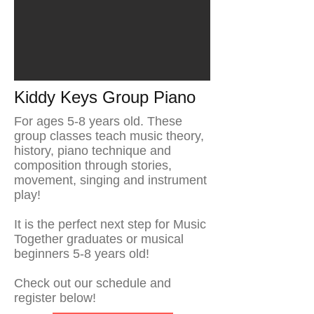
Kiddy Keys Group Piano
For ages 5-8 years old. These
group classes teach music theory,
history, piano technique and
composition through stories,
movement, singing and instrument
play!
It is the perfect next step for Music
Together graduates or musical
beginners 5-8 years old!
Check out our schedule and
register below!