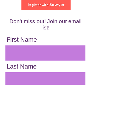
Don't miss out! Join our email
list!
First Name
Last Name
Email
Location