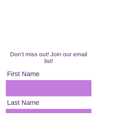
Don't miss out! Join our email
list!
First Name
Last Name
Email